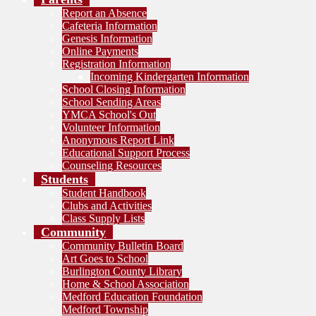
Report an Absence
Cafeteria Information
Genesis Information
Online Payments
Registration Information
Incoming Kindergarten Information
School Closing Information
School Sending Areas
YMCA School's Out
Volunteer Information
Anonymous Report Link
Educational Support Process
Counseling Resources
Students
Student Handbook
Clubs and Activities
Class Supply Lists
Community
Community Bulletin Board
Art Goes to School
Burlington County Library
Home & School Association
Medford Education Foundation
Medford Township