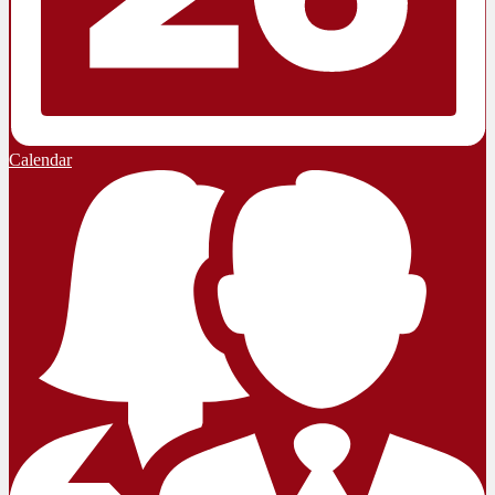
Calendar