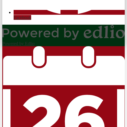
Facebook
Powered by Edlio