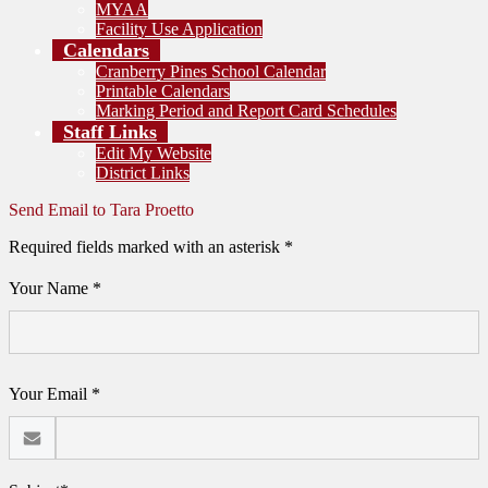
MYAA
Facility Use Application
Calendars
Cranberry Pines School Calendar
Printable Calendars
Marking Period and Report Card Schedules
Staff Links
Edit My Website
District Links
Send Email to Tara Proetto
Required fields marked with an asterisk *
Your Name *
Your Email *