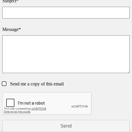
Subject*
Message*
Send me a copy of this email