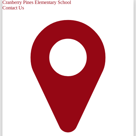
Cranberry Pines Elementary School
Contact Us