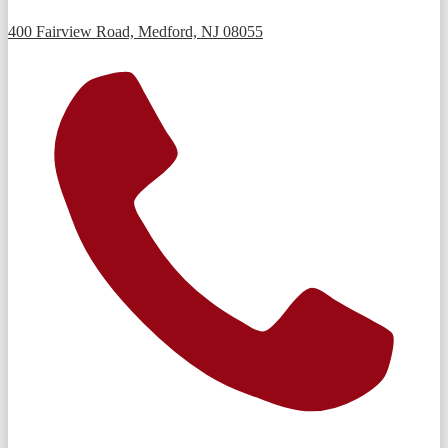
400 Fairview Road, Medford, NJ 08055