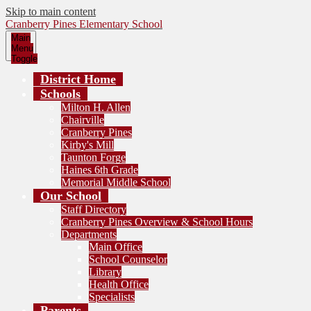
Skip to main content
Cranberry Pines Elementary School
Main
Menu
Toggle
District Home
Schools
Milton H. Allen
Chairville
Cranberry Pines
Kirby's Mill
Taunton Forge
Haines 6th Grade
Memorial Middle School
Our School
Staff Directory
Cranberry Pines Overview & School Hours
Departments
Main Office
School Counselor
Library
Health Office
Specialists
Parents