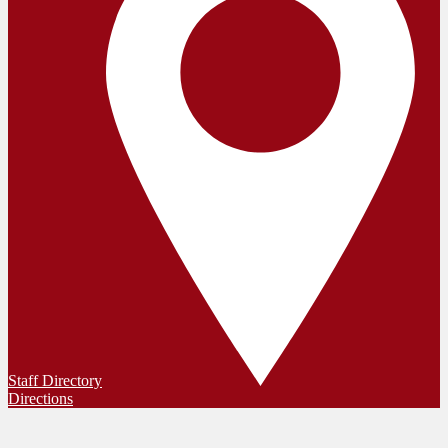
Staff Directory
Directions