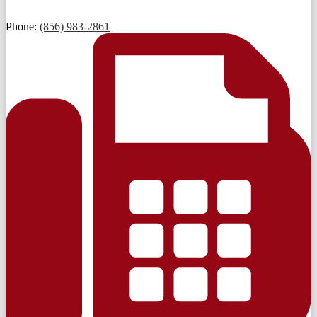
Phone:
(856) 983-2861