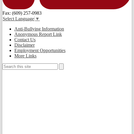
Fax: (609) 257-0983
Select Language
▼
Useful
Anti-Bullying Information
Links
Anonymous Report Link
Contact Us
Disclaimer
Employment Opportunities
More Links
Search
Search
Social
Media
-
Footer