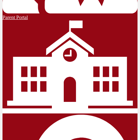
Parent Portal